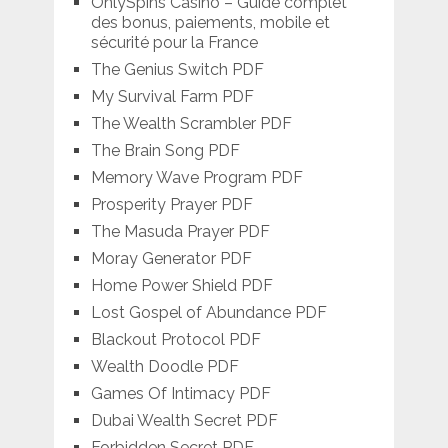
OnlySpins Casino – Guide complet
des bonus, paiements, mobile et
sécurité pour la France
The Genius Switch PDF
My Survival Farm PDF
The Wealth Scrambler PDF
The Brain Song PDF
Memory Wave Program PDF
Prosperity Prayer PDF
The Masuda Prayer PDF
Moray Generator PDF
Home Power Shield PDF
Lost Gospel of Abundance PDF
Blackout Protocol PDF
Wealth Doodle PDF
Games Of Intimacy PDF
Dubai Wealth Secret PDF
Forbidden Secret PDF