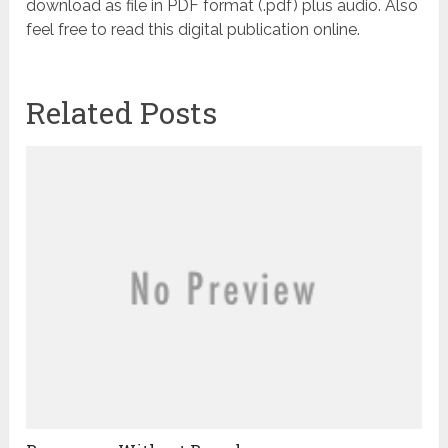
download as file in PDF format (.pdf) plus audio. Also
feel free to read this digital publication online.
Related Posts