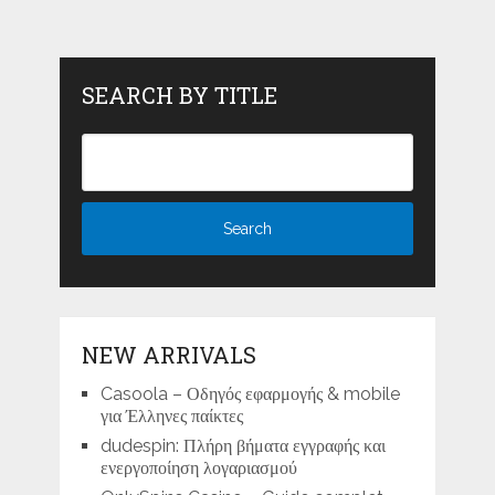
SEARCH BY TITLE
NEW ARRIVALS
Casoola – Οδηγός εφαρμογής & mobile
για Έλληνες παίκτες
dudespin: Πλήρη βήματα εγγραφής και
ενεργοποίηση λογαριασμού