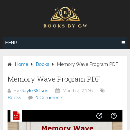
Skip
to
content
MENU
Home
Books
Memory Wave Program PDF
Memory Wave Program PDF
By
Gayle Wilson
March 4, 2026
Books
0 Comments