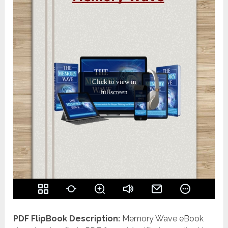
PDF FlipBook Description:
Memory Wave eBook