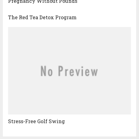
Pregnancy Without Pounds
The Red Tea Detox Program
Stress-Free Golf Swing