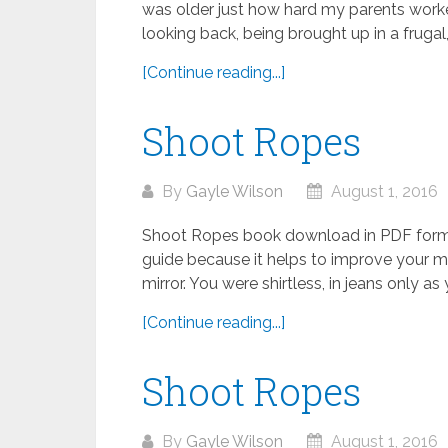
was older just how hard my parents work
looking back, being brought up in a frugal,.
[Continue reading...]
Shoot Ropes
By
Gayle Wilson
August 1, 2016
Shoot Ropes book download in PDF format
guide because it helps to improve your ma
mirror. You were shirtless, in jeans only as y
[Continue reading...]
Shoot Ropes
By
Gayle Wilson
August 1, 2016