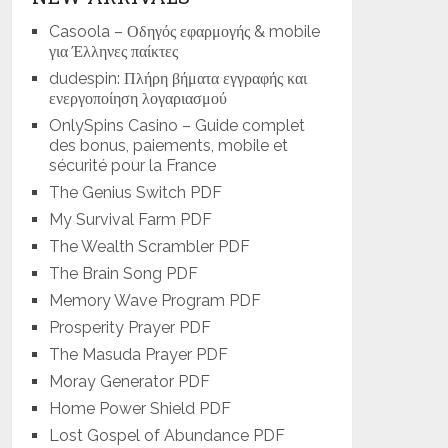
Casoola – Οδηγός εφαρμογής & mobile
για Έλληνες παίκτες
dudespin: Πλήρη βήματα εγγραφής και
ενεργοποίηση λογαριασμού
OnlySpins Casino – Guide complet
des bonus, paiements, mobile et
sécurité pour la France
The Genius Switch PDF
My Survival Farm PDF
The Wealth Scrambler PDF
The Brain Song PDF
Memory Wave Program PDF
Prosperity Prayer PDF
The Masuda Prayer PDF
Moray Generator PDF
Home Power Shield PDF
Lost Gospel of Abundance PDF