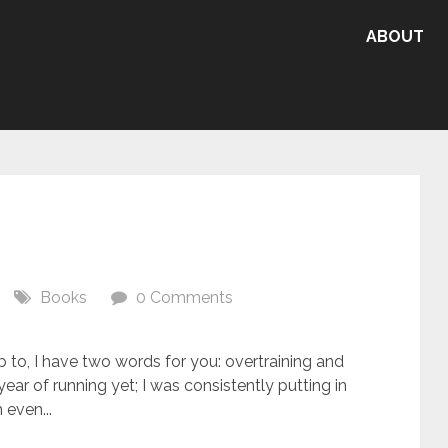
ABOUT
Books
0 Comments
p to, I have two words for you: overtraining and
ar of running yet; I was consistently putting in
 even...