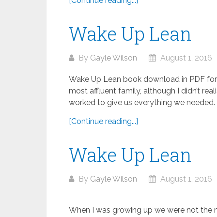
[Continue reading...]
Wake Up Lean
By
Gayle Wilson
August 1, 2016
Wake Up Lean book download in PDF for
most affluent family, although I didn’t rea
worked to give us everything we needed. 
[Continue reading...]
Wake Up Lean
By
Gayle Wilson
August 1, 2016
When I was growing up we were not the most