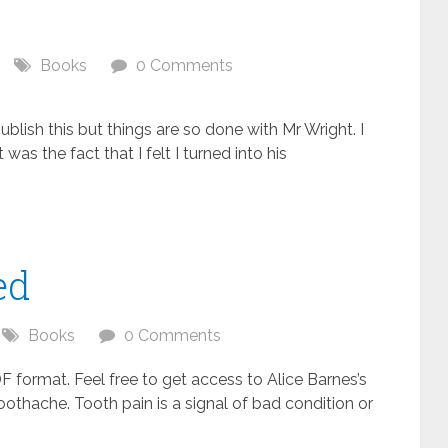
Books
0 Comments
ublish this but things are so done with Mr Wright. I
was the fact that I felt I turned into his
ed
Books
0 Comments
ormat. Feel free to get access to Alice Barnes’s
oothache. Tooth pain is a signal of bad condition or