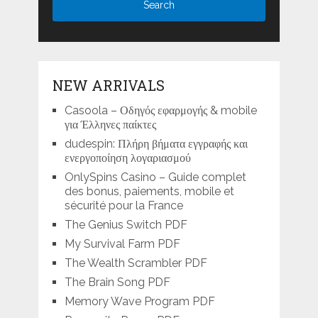
NEW ARRIVALS
Casoola – Οδηγός εφαρμογής & mobile
για Έλληνες παίκτες
dudespin: Πλήρη βήματα εγγραφής και
ενεργοποίηση λογαριασμού
OnlySpins Casino – Guide complet
des bonus, paiements, mobile et
sécurité pour la France
The Genius Switch PDF
My Survival Farm PDF
The Wealth Scrambler PDF
The Brain Song PDF
Memory Wave Program PDF