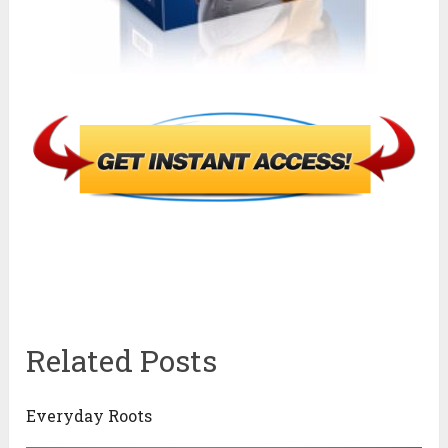
Related Posts
Everyday Roots