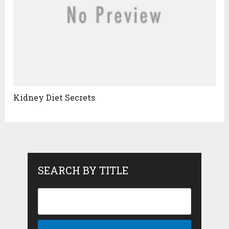
Kidney Diet Secrets
SEARCH BY TITLE