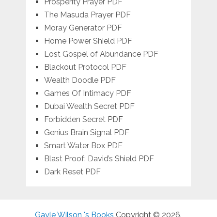
Prosperity Prayer PDF
The Masuda Prayer PDF
Moray Generator PDF
Home Power Shield PDF
Lost Gospel of Abundance PDF
Blackout Protocol PDF
Wealth Doodle PDF
Games Of Intimacy PDF
Dubai Wealth Secret PDF
Forbidden Secret PDF
Genius Brain Signal PDF
Smart Water Box PDF
Blast Proof: David’s Shield PDF
Dark Reset PDF
Gayle Wilson 's Books
Copyright © 2026.