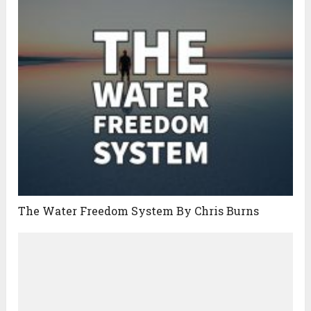
The Water Freedom System By Chris Burns