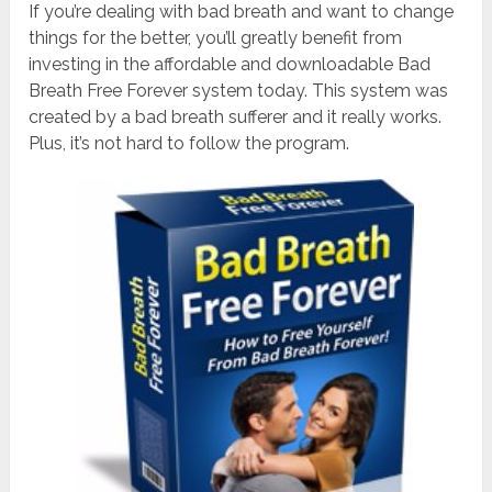
If you’re dealing with bad breath and want to change
things for the better, you’ll greatly benefit from
investing in the affordable and downloadable Bad
Breath Free Forever system today. This system was
created by a bad breath sufferer and it really works.
Plus, it’s not hard to follow the program.