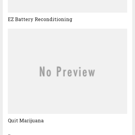
EZ Battery Reconditioning
Quit Marijuana