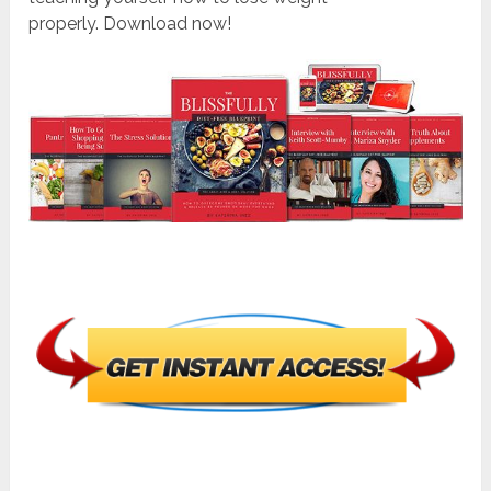
properly. Download now!