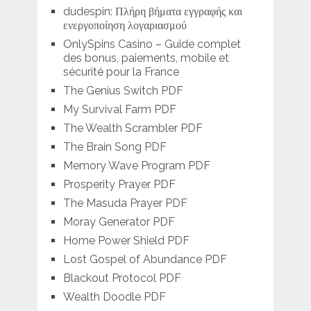
dudespin: Πλήρη βήματα εγγραφής και
ενεργοποίηση λογαριασμού
OnlySpins Casino – Guide complet
des bonus, paiements, mobile et
sécurité pour la France
The Genius Switch PDF
My Survival Farm PDF
The Wealth Scrambler PDF
The Brain Song PDF
Memory Wave Program PDF
Prosperity Prayer PDF
The Masuda Prayer PDF
Moray Generator PDF
Home Power Shield PDF
Lost Gospel of Abundance PDF
Blackout Protocol PDF
Wealth Doodle PDF