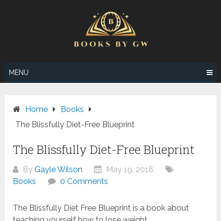
Skip
to
content
MENU
Home
Books
The Blissfully Diet-Free Blueprint
The Blissfully Diet-Free Blueprint
By
Gayle Wilson
May 19, 2018
Books
0 Comments
The Blissfully Diet Free Blueprint is a book about
teaching yourself how to lose weight