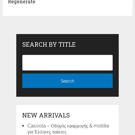
Regenerate
SEARCH BY TITLE
NEW ARRIVALS
Casoola – Οδηγός εφαρμογής & mobile
για Έλληνες παίκτες