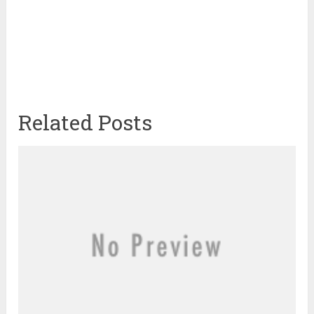
Related Posts