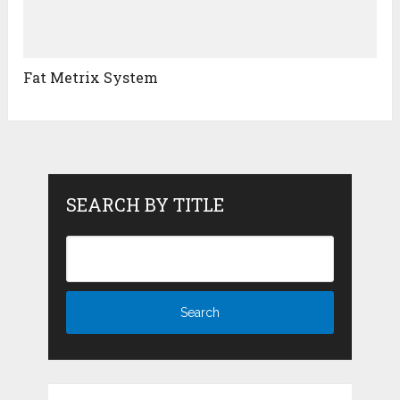
Fat Metrix System
SEARCH BY TITLE