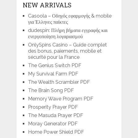
NEW ARRIVALS
Casoola – Οδηγός εφαρμογής & mobile
για Έλληνες παίκτες
dudespin: Πλήρη βήματα εγγραφής και
ενεργοποίηση λογαριασμού
OnlySpins Casino – Guide complet
des bonus, paiements, mobile et
sécurité pour la France
The Genius Switch PDF
My Survival Farm PDF
The Wealth Scrambler PDF
The Brain Song PDF
Memory Wave Program PDF
Prosperity Prayer PDF
The Masuda Prayer PDF
Moray Generator PDF
Home Power Shield PDF