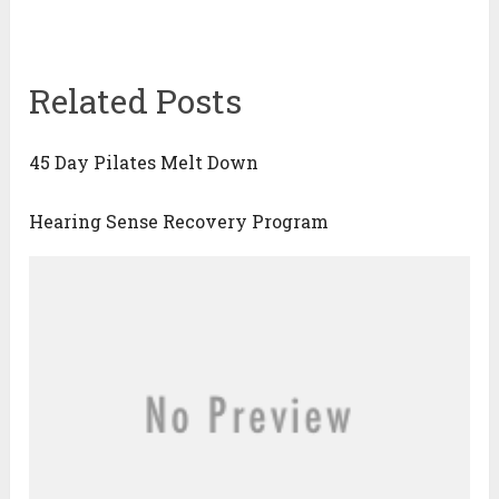
Related Posts
45 Day Pilates Melt Down
Hearing Sense Recovery Program