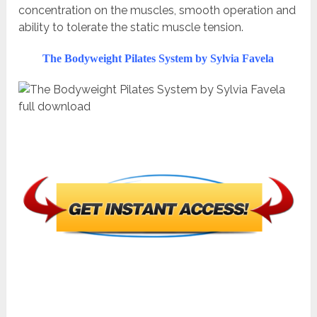
concentration on the muscles, smooth operation and
ability to tolerate the static muscle tension.
The Bodyweight Pilates System by Sylvia Favela