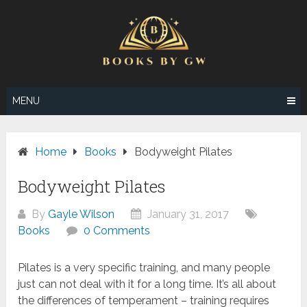
Skip
to
content
MENU
Home
Books
Bodyweight Pilates
Bodyweight Pilates
By
Gayle Wilson
January 31, 2017
Books
0 Comments
Pilates is a very specific training, and many people
just can not deal with it for a long time. It’s all about
the differences of temperament – training requires