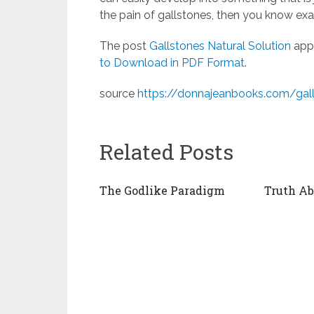
the pain of gallstones, then you know ex
The post
Gallstones Natural Solution
appe
to Download in PDF Format
.
source
https://donnajeanbooks.com/gall
Related Posts
The Godlike Paradigm
Truth A