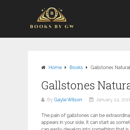
Skip
to
content
Home
Books
Gallstones Natural
Gallstones Natura
By
Gayle Wilson
January 24, 201
The pain of gallstones can be extraordinar
appears in your side. It can start as some
can easily develop into something that is