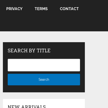
PRIVACY
TERMS
CONTACT
SEARCH BY TITLE
NEW ARRIVALS