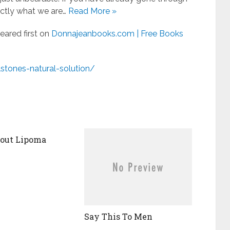
actly what we are…
Read More »
ared first on
Donnajeanbooks.com | Free Books
stones-natural-solution/
bout Lipoma
Say This To Men