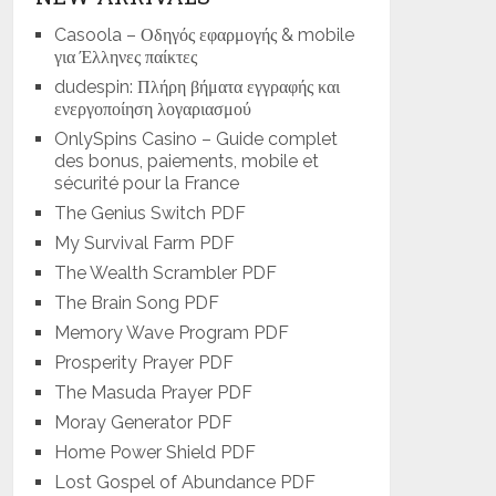
Casoola – Οδηγός εφαρμογής & mobile
για Έλληνες παίκτες
dudespin: Πλήρη βήματα εγγραφής και
ενεργοποίηση λογαριασμού
OnlySpins Casino – Guide complet
des bonus, paiements, mobile et
sécurité pour la France
The Genius Switch PDF
My Survival Farm PDF
The Wealth Scrambler PDF
The Brain Song PDF
Memory Wave Program PDF
Prosperity Prayer PDF
The Masuda Prayer PDF
Moray Generator PDF
Home Power Shield PDF
Lost Gospel of Abundance PDF