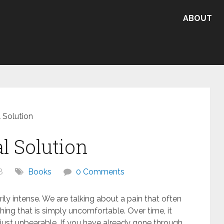
ABOUT
 Solution
l Solution
8
Books
0 Comments
ily intense. We are talking about a pain that often
thing that is simply uncomfortable. Over time, it
 just unbearable. If you have already gone through