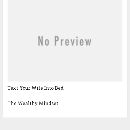
Text Your Wife Into Bed
The Wealthy Mindset