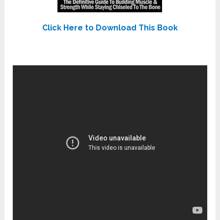
Click Here to Download This Book