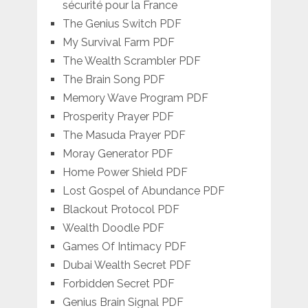
sécurité pour la France
The Genius Switch PDF
My Survival Farm PDF
The Wealth Scrambler PDF
The Brain Song PDF
Memory Wave Program PDF
Prosperity Prayer PDF
The Masuda Prayer PDF
Moray Generator PDF
Home Power Shield PDF
Lost Gospel of Abundance PDF
Blackout Protocol PDF
Wealth Doodle PDF
Games Of Intimacy PDF
Dubai Wealth Secret PDF
Forbidden Secret PDF
Genius Brain Signal PDF