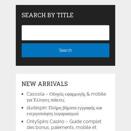
SEARCH BY TITLE
NEW ARRIVALS
Casoola – Οδηγός εφαρμογής & mobile
για Έλληνες παίκτες
dudespin: Πλήρη βήματα εγγραφής και
ενεργοποίηση λογαριασμού
OnlySpins Casino – Guide complet
des bonus, paiements, mobile et