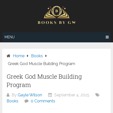
Skip
to
content
MENU
Home
Books
Greek God Muscle Building Program
Greek God Muscle Building
Program
By
Gayle Wilson
September 4, 2015
Books
0 Comments