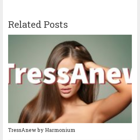
Related Posts
TressAnew by Harmonium