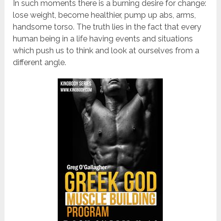
In such moments there is a burning desire for change:
lose weight, become healthier, pump up abs, arms,
handsome torso. The truth lies in the fact that every
human being in a life having events and situations
which push us to think and look at ourselves from a
different angle.