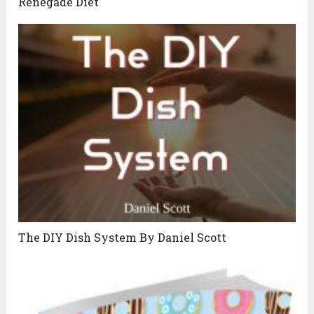
Renegade Diet
The DIY Dish System By Daniel Scott