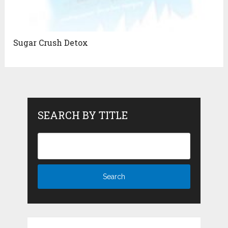
Sugar Crush Detox
SEARCH BY TITLE