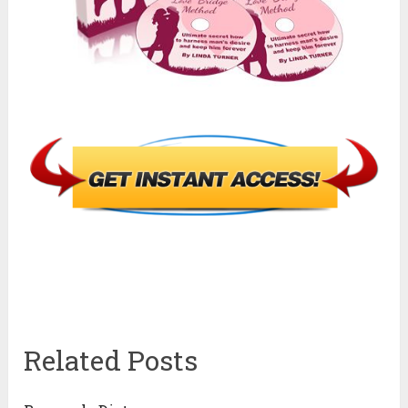
Related Posts