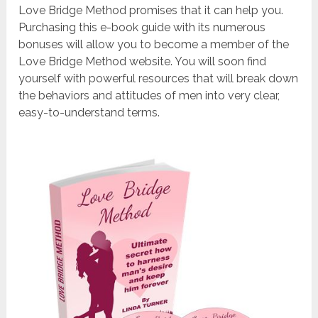
Love Bridge Method promises that it can help you.
Purchasing this e-book guide with its numerous
bonuses will allow you to become a member of the
Love Bridge Method website. You will soon find
yourself with powerful resources that will break down
the behaviors and attitudes of men into very clear,
easy-to-understand terms.