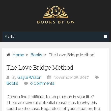
Skip
to
content
MENU
Home
Books
The Love Bridge Method
The Love Bridge Method
By
Gayle Wilson
November 25, 2017
Books
0 Comments
Do you find it difficult to keep a man in your life?
There are several potential reasons as to why this
could be the case. Regardless of your situation, the