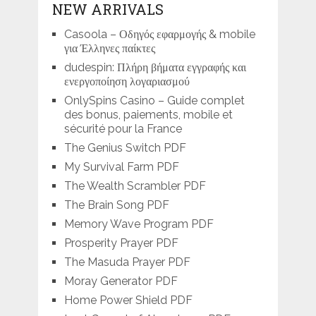
NEW ARRIVALS
Casoola – Οδηγός εφαρμογής & mobile
για Έλληνες παίκτες
dudespin: Πλήρη βήματα εγγραφής και
ενεργοποίηση λογαριασμού
OnlySpins Casino – Guide complet
des bonus, paiements, mobile et
sécurité pour la France
The Genius Switch PDF
My Survival Farm PDF
The Wealth Scrambler PDF
The Brain Song PDF
Memory Wave Program PDF
Prosperity Prayer PDF
The Masuda Prayer PDF
Moray Generator PDF
Home Power Shield PDF