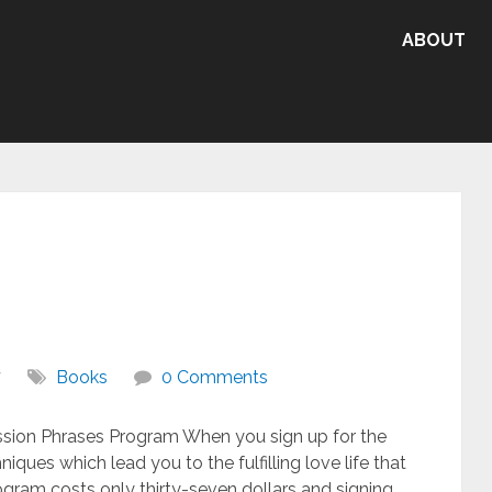
ABOUT
7
Books
0 Comments
ssion Phrases Program When you sign up for the
iques which lead you to the fulfilling love life that
gram costs only thirty-seven dollars and signing