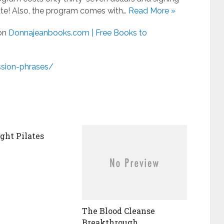
ute! Also, the program comes with…
Read More »
 on
Donnajeanbooks.com | Free Books to
sion-phrases/
ht Pilates
The Blood Cleanse
Breakthrough