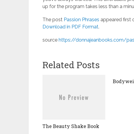
up for the program takes less than a min
The post
Passion Phrases
appeared first
Download in PDF Format
.
source
https://donnajeanbooks.com/pas
Related Posts
Bodyweig
The Beauty Shake Book