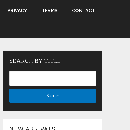
PRIVACY
TERMS
CONTACT
SEARCH BY TITLE
NEW ARRIVALS