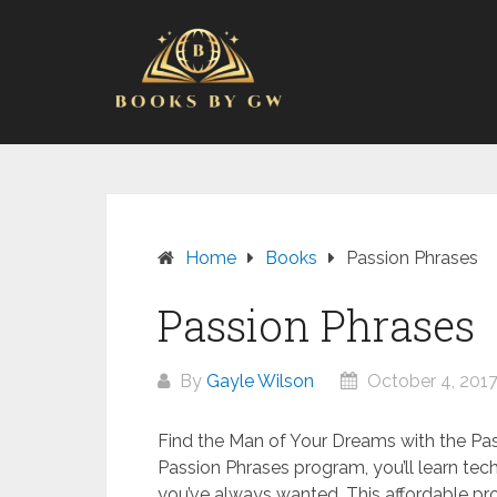
Skip
to
content
Home
Books
Passion Phrases
Passion Phrases
By
Gayle Wilson
October 4, 201
Find the Man of Your Dreams with the Pa
Passion Phrases program, you’ll learn techn
you’ve always wanted. This affordable pro