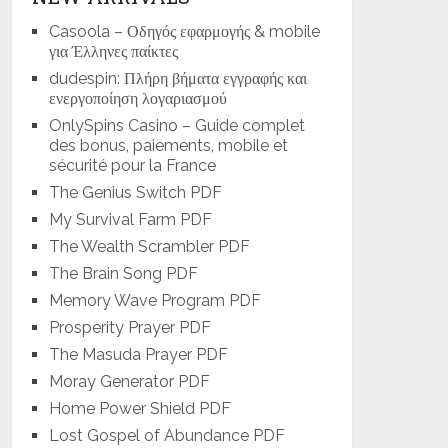
Casoola – Οδηγός εφαρμογής & mobile
για Έλληνες παίκτες
dudespin: Πλήρη βήματα εγγραφής και
ενεργοποίηση λογαριασμού
OnlySpins Casino – Guide complet
des bonus, paiements, mobile et
sécurité pour la France
The Genius Switch PDF
My Survival Farm PDF
The Wealth Scrambler PDF
The Brain Song PDF
Memory Wave Program PDF
Prosperity Prayer PDF
The Masuda Prayer PDF
Moray Generator PDF
Home Power Shield PDF
Lost Gospel of Abundance PDF