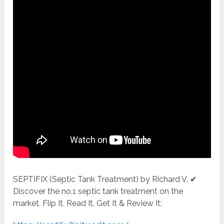
SEPTIFIX (Septic Tank Treatment) by Richard V. ✔
Discover the no.1 septic tank treatment on the
market. Flip It, Read It, Get It & Review It: