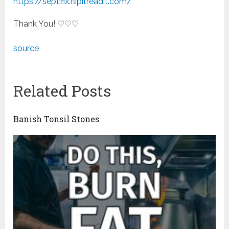
https://septifix.flipitreadit.com/
Thank You! ♡♡♡
source
Related Posts
Banish Tonsil Stones