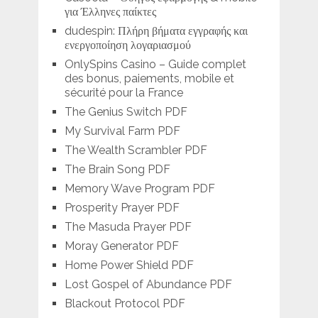
για Έλληνες παίκτες
dudespin: Πλήρη βήματα εγγραφής και
ενεργοποίηση λογαριασμού
OnlySpins Casino – Guide complet
des bonus, paiements, mobile et
sécurité pour la France
The Genius Switch PDF
My Survival Farm PDF
The Wealth Scrambler PDF
The Brain Song PDF
Memory Wave Program PDF
Prosperity Prayer PDF
The Masuda Prayer PDF
Moray Generator PDF
Home Power Shield PDF
Lost Gospel of Abundance PDF
Blackout Protocol PDF