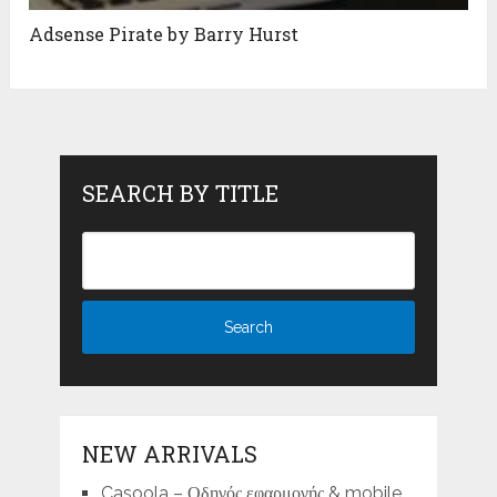
Adsense Pirate by Barry Hurst
SEARCH BY TITLE
NEW ARRIVALS
Casoola – Οδηγός εφαρμογής & mobile