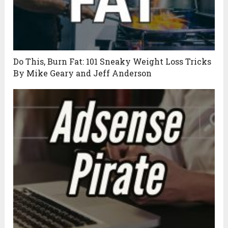
Do This, Burn Fat: 101 Sneaky Weight Loss Tricks
By Mike Geary and Jeff Anderson