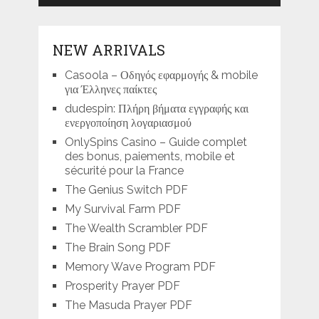
NEW ARRIVALS
Casoola – Οδηγός εφαρμογής & mobile
για Έλληνες παίκτες
dudespin: Πλήρη βήματα εγγραφής και
ενεργοποίηση λογαριασμού
OnlySpins Casino – Guide complet
des bonus, paiements, mobile et
sécurité pour la France
The Genius Switch PDF
My Survival Farm PDF
The Wealth Scrambler PDF
The Brain Song PDF
Memory Wave Program PDF
Prosperity Prayer PDF
The Masuda Prayer PDF