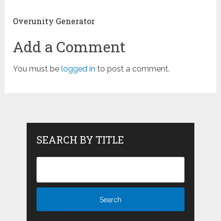
Overunity Generator
Add a Comment
You must be
logged in
to post a comment.
SEARCH BY TITLE