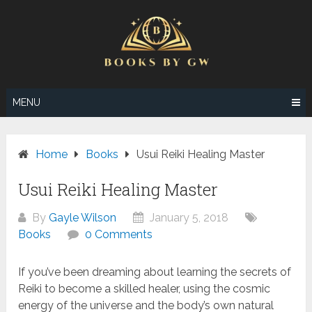
Skip
to
content
MENU
Home
Books
Usui Reiki Healing Master
Usui Reiki Healing Master
By
Gayle Wilson
January 5, 2018
Books
0 Comments
If you’ve been dreaming about learning the secrets of
Reiki to become a skilled healer, using the cosmic
energy of the universe and the body’s own natural