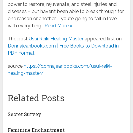
power to restore, rejuvenate, and steel injuries and
diseases – but haven’t been able to break through for
one reason or another – you’re going to fall in love
with everything…
Read More »
The post
Usui Reiki Healing Master
appeared first on
Donnajeanbooks.com | Free Books to Download in
PDF Format
.
source
https://donnajeanbooks.com/usui-reiki-
healing-master/
Related Posts
Secret Survey
Feminine Enchantment